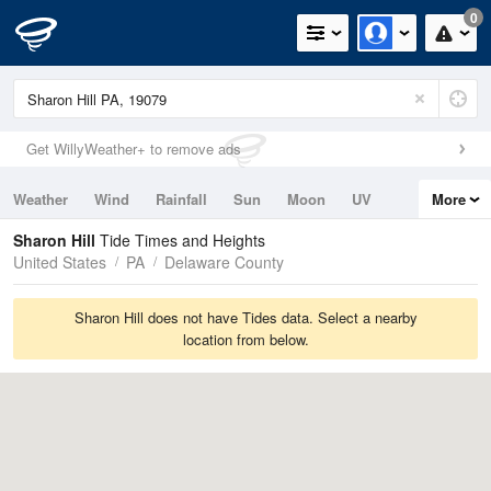
0
Get WillyWeather+ to remove ads
Weather
Wind
Rainfall
Sun
Moon
UV
More
Tides
Swell
Sharon Hill
Tide Times and Heights
United States
PA
Delaware County
Sharon Hill does not have Tides data. Select a nearby
location from below.