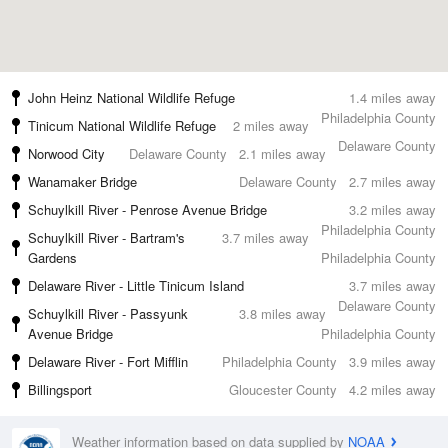
John Heinz National Wildlife Refuge
1.4 miles away
Philadelphia County
Tinicum National Wildlife Refuge
2 miles away
Delaware County
Norwood City
Delaware County
2.1 miles away
Wanamaker Bridge
Delaware County
2.7 miles away
Schuylkill River - Penrose Avenue Bridge
3.2 miles away
Philadelphia County
Schuylkill River - Bartram's
3.7 miles away
Gardens
Philadelphia County
Delaware River - Little Tinicum Island
3.7 miles away
Delaware County
Schuylkill River - Passyunk
3.8 miles away
Avenue Bridge
Philadelphia County
Delaware River - Fort Mifflin
Philadelphia County
3.9 miles away
Billingsport
Gloucester County
4.2 miles away
Weather information based on data supplied by
NOAA