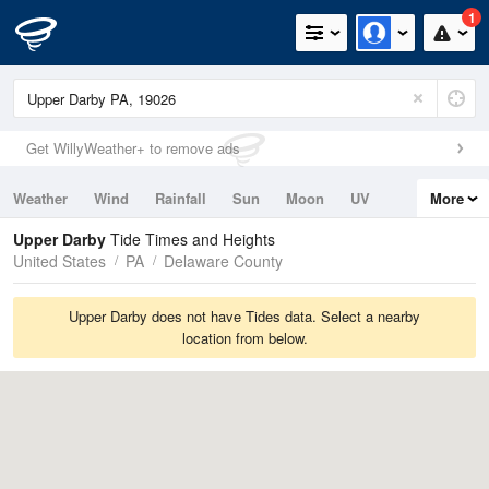
1
Get WillyWeather+ to remove ads
Weather
Wind
Rainfall
Sun
Moon
UV
More
Tides
Swell
Upper Darby
Tide Times and Heights
United States
PA
Delaware County
Upper Darby does not have Tides data. Select a nearby
location from below.