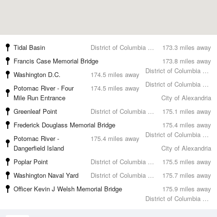
Tidal Basin
District of Columbia County
173.3 miles away
Francis Case Memorial Bridge
173.8 miles away
District of Columbia County
Washington D.C.
174.5 miles away
District of Columbia County
Potomac River - Four
174.5 miles away
Mile Run Entrance
City of Alexandria
Greenleaf Point
District of Columbia County
175.1 miles away
Frederick Douglass Memorial Bridge
175.4 miles away
District of Columbia County
Potomac River -
175.4 miles away
Dangerfield Island
City of Alexandria
Poplar Point
District of Columbia County
175.5 miles away
Washington Naval Yard
District of Columbia County
175.7 miles away
Officer Kevin J Welsh Memorial Bridge
175.9 miles away
District of Columbia County