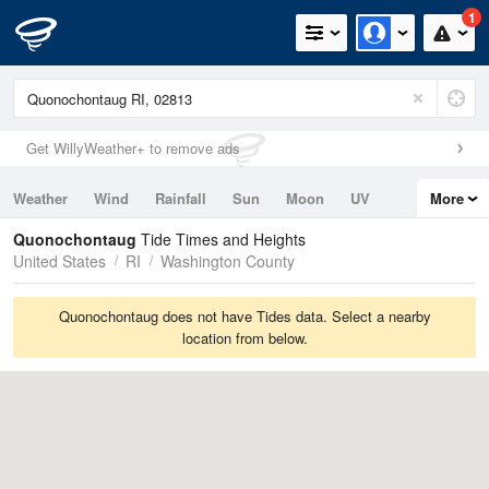
1
Get WillyWeather+ to remove ads
Weather
Wind
Rainfall
Sun
Moon
UV
More
Tides
Swell
Quonochontaug
Tide Times and Heights
United States
RI
Washington County
Quonochontaug does not have Tides data. Select a nearby
location from below.