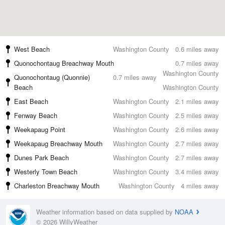
West Beach
Washington County
0.6 miles away
Quonochontaug Breachway Mouth
0.7 miles away
Washington County
Quonochontaug (Quonnie)
0.7 miles away
Beach
Washington County
East Beach
Washington County
2.1 miles away
Fenway Beach
Washington County
2.5 miles away
Weekapaug Point
Washington County
2.6 miles away
Weekapaug Breachway Mouth
Washington County
2.7 miles away
Dunes Park Beach
Washington County
2.7 miles away
Westerly Town Beach
Washington County
3.4 miles away
Charleston Breachway Mouth
Washington County
4 miles away
Weather information based on data supplied by
NOAA
© 2026 WillyWeather