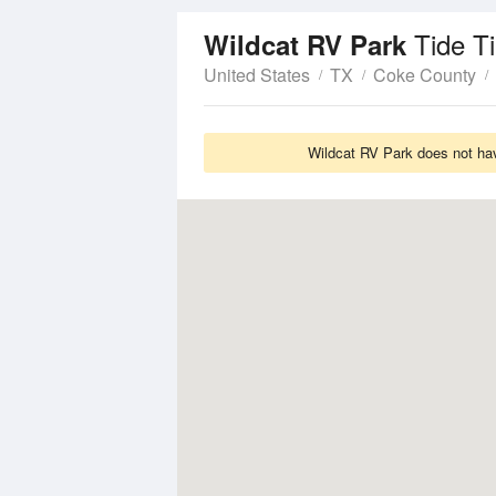
Tide T
Wildcat RV Park
United States
TX
Coke County
Wildcat RV Park does not hav