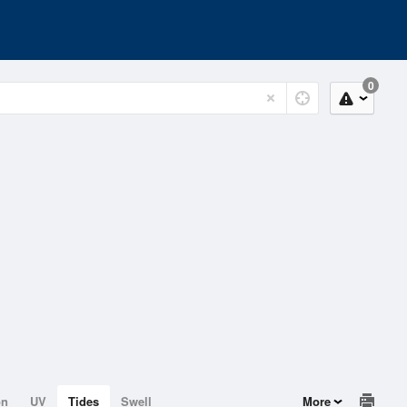
0
on
UV
Tides
Swell
More