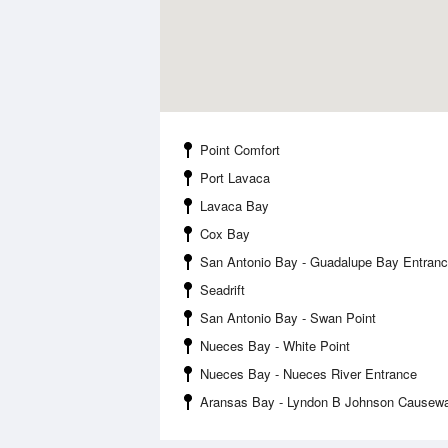
Point Comfort
Port Lavaca
Lavaca Bay
Cox Bay
San Antonio Bay - Guadalupe Bay Entran
Seadrift
San Antonio Bay - Swan Point
Nueces Bay - White Point
Nueces Bay - Nueces River Entrance
Aransas Bay - Lyndon B Johnson Causew