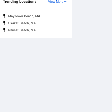
Trending Locations
View More
Mayflower Beach, MA
Skaket Beach, MA
Nauset Beach, MA