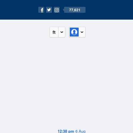
77,621
ft
12:38 pm
6 Aug