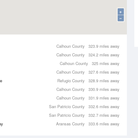
+
−
Calhoun County
323.9 miles away
Calhoun County
324.2 miles away
Calhoun County
325 miles away
Calhoun County
327.6 miles away
ce
Refugio County
328.9 miles away
Calhoun County
330.9 miles away
Calhoun County
331.9 miles away
San Patricio County
332.6 miles away
San Patricio County
332.7 miles away
ay
Aransas County
333.6 miles away