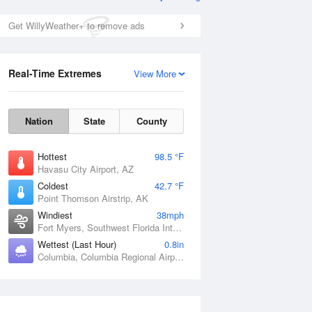
Get WillyWeather+ to remove ads
Real-Time Extremes
View More
Nation
State
County
Hottest
98.5 °F
Havasu City Airport, AZ
Coldest
42.7 °F
Point Thomson Airstrip, AK
Windiest
38mph
Fort Myers, Southwest Florida International Airport, FL
Wettest (Last Hour)
0.8in
Columbia, Columbia Regional Airport, MO