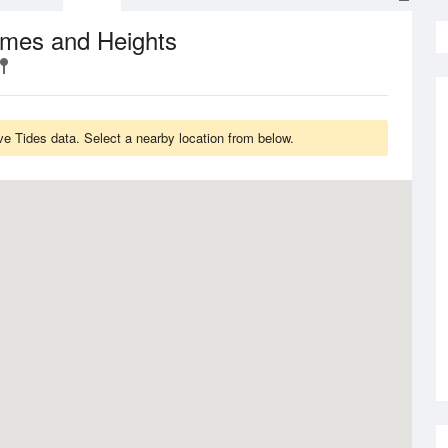
imes and Heights
e Tides data. Select a nearby location from below.