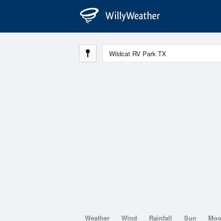
Weather
Wind
Rainfall
Sun
Mo