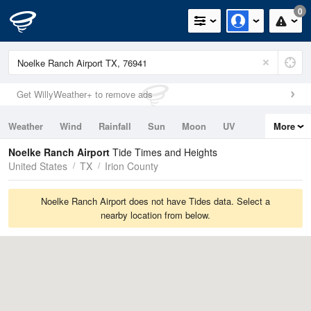
0
Get WillyWeather+ to remove ads
Weather
Wind
Rainfall
Sun
Moon
UV
More
Tides
Swell
Noelke Ranch Airport
Tide Times and Heights
United States
TX
Irion County
Noelke Ranch Airport does not have Tides data. Select a
nearby location from below.