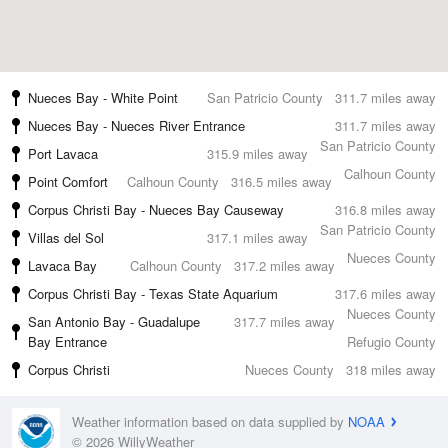
Nueces Bay - White Point
San Patricio County
311.7 miles away
Nueces Bay - Nueces River Entrance
311.7 miles away
San Patricio County
Port Lavaca
315.9 miles away
Calhoun County
Point Comfort
Calhoun County
316.5 miles away
Corpus Christi Bay - Nueces Bay Causeway
316.8 miles away
San Patricio County
Villas del Sol
317.1 miles away
Nueces County
Lavaca Bay
Calhoun County
317.2 miles away
Corpus Christi Bay - Texas State Aquarium
317.6 miles away
Nueces County
San Antonio Bay - Guadalupe
317.7 miles away
Bay Entrance
Refugio County
Corpus Christi
Nueces County
318 miles away
Weather information based on data supplied by
NOAA
© 2026 WillyWeather