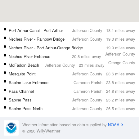
Port Arthur Canal - Port Arthur
Jefferson County
18.1 miles away
Neches River - Rainbow Bridge
Jefferson County
19.3 miles away
Neches River - Port Arthur-Orange Bridge
19.9 miles away
Jefferson County
Neches River Entrance
20.8 miles away
Orange County
McFaddin Beach
Jefferson County
23 miles away
Mesquite Point
Jefferson County
23.6 miles away
Sabine Lake Entrance
Cameron Parish
23.8 miles away
Pass Channel
Cameron Parish
24.8 miles away
Sabine Pass
Jefferson County
25.2 miles away
Sabine Pass North
Jefferson County
26.5 miles away
Weather information based on data supplied by
NOAA
© 2026 WillyWeather