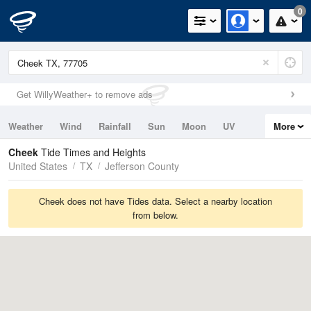
0
Get WillyWeather+ to remove ads
Weather
Wind
Rainfall
Sun
Moon
UV
More
Tides
Swell
Cheek
Tide Times and Heights
United States
TX
Jefferson County
Cheek does not have Tides data. Select a nearby location
from below.