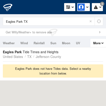
0
Get WillyWeather+ to remove ads
Weather
Wind
Rainfall
Sun
Moon
UV
More
Tides
Swell
Eagles Park
Tide Times and Heights
United States
TX
Jefferson County
Eagles Park does not have Tides data. Select a nearby
location from below.