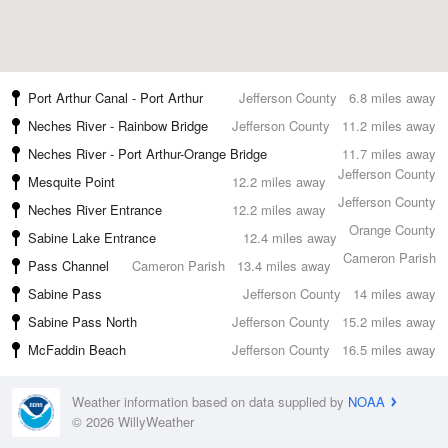
Port Arthur Canal - Port Arthur
Jefferson County
6.8 miles away
Neches River - Rainbow Bridge
Jefferson County
11.2 miles away
Neches River - Port Arthur-Orange Bridge
11.7 miles away
Jefferson County
Mesquite Point
12.2 miles away
Jefferson County
Neches River Entrance
12.2 miles away
Orange County
Sabine Lake Entrance
12.4 miles away
Cameron Parish
Pass Channel
Cameron Parish
13.4 miles away
Sabine Pass
Jefferson County
14 miles away
Sabine Pass North
Jefferson County
15.2 miles away
McFaddin Beach
Jefferson County
16.5 miles away
Weather information based on data supplied by
NOAA
© 2026 WillyWeather