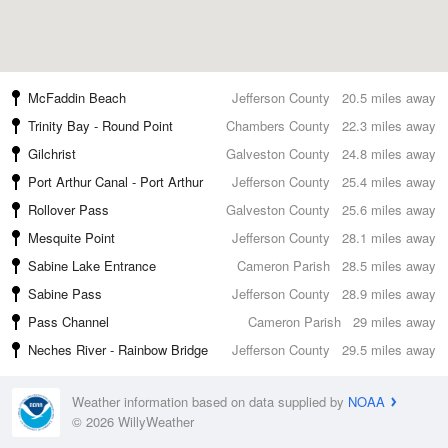
McFaddin Beach
Jefferson County
20.5 miles away
Trinity Bay - Round Point
Chambers County
22.3 miles away
Gilchrist
Galveston County
24.8 miles away
Port Arthur Canal - Port Arthur
Jefferson County
25.4 miles away
Rollover Pass
Galveston County
25.6 miles away
Mesquite Point
Jefferson County
28.1 miles away
Sabine Lake Entrance
Cameron Parish
28.5 miles away
Sabine Pass
Jefferson County
28.9 miles away
Pass Channel
Cameron Parish
29 miles away
Neches River - Rainbow Bridge
Jefferson County
29.5 miles away
Weather information based on data supplied by
NOAA
© 2026 WillyWeather