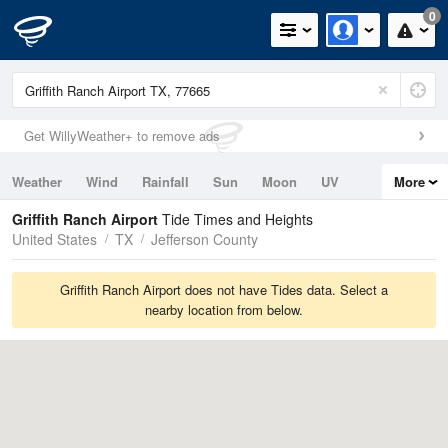
0
Get WillyWeather+ to remove ads
Weather
Wind
Rainfall
Sun
Moon
UV
More
Tides
Swell
Griffith Ranch Airport
Tide Times and Heights
United States
TX
Jefferson County
Griffith Ranch Airport does not have Tides data. Select a
nearby location from below.