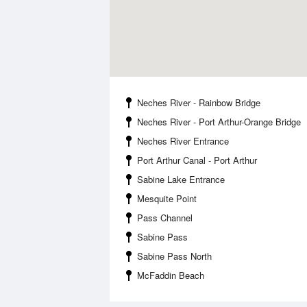
Neches River - Rainbow Bridge
Neches River - Port Arthur-Orange Bridge
Neches River Entrance
Port Arthur Canal - Port Arthur
Sabine Lake Entrance
Mesquite Point
Pass Channel
Sabine Pass
Sabine Pass North
McFaddin Beach