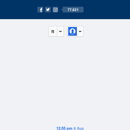
77,621
ft
12:55 pm
6 Aug