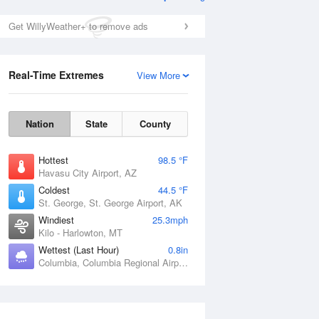
Get WillyWeather+ to remove ads
Real-Time Extremes
View More
Nation
State
County
Hottest
98.5 °F
Havasu City Airport, AZ
Coldest
44.5 °F
St. George, St. George Airport, AK
Windiest
25.3mph
Kilo - Harlowton, MT
Wettest (Last Hour)
0.8in
Columbia, Columbia Regional Airport, MO