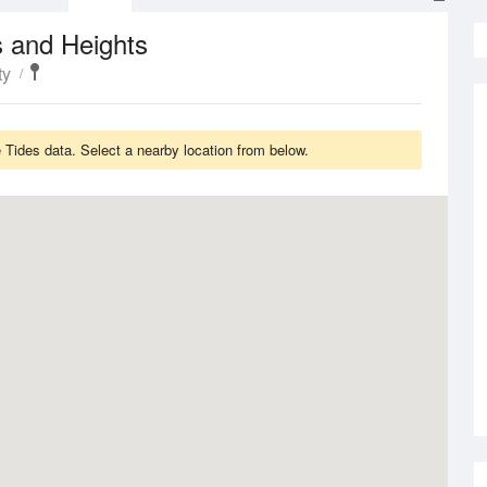
 and Heights
ty
Tides data. Select a nearby location from below.