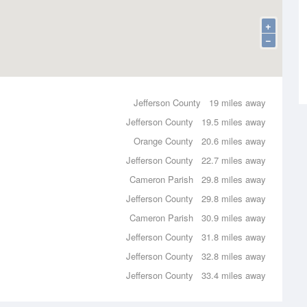
+
−
Jefferson County
19 miles away
Jefferson County
19.5 miles away
Orange County
20.6 miles away
Jefferson County
22.7 miles away
Cameron Parish
29.8 miles away
Jefferson County
29.8 miles away
Cameron Parish
30.9 miles away
Jefferson County
31.8 miles away
Jefferson County
32.8 miles away
Jefferson County
33.4 miles away