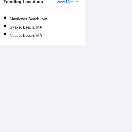
Trending Locations
View More
Mayflower Beach, MA
Skaket Beach, MA
Nauset Beach, MA