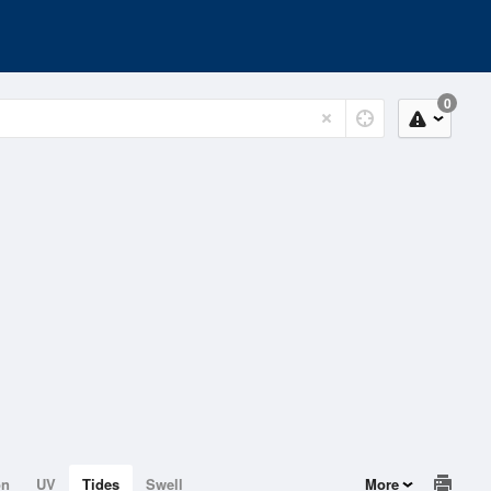
0
on
UV
Tides
Swell
More