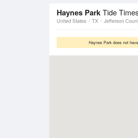
Tide Times
Haynes Park
United States
TX
Jefferson Coun
Haynes Park does not have 