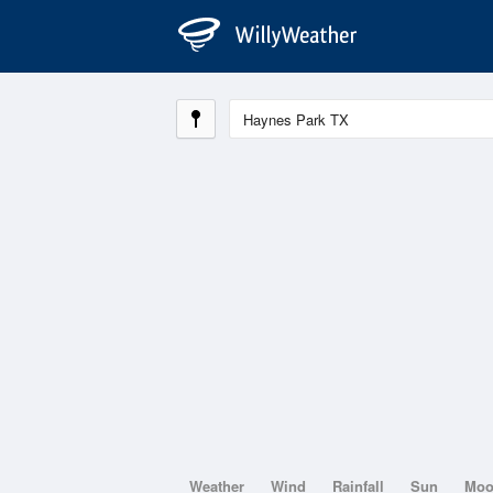
Weather
Wind
Rainfall
Sun
Mo