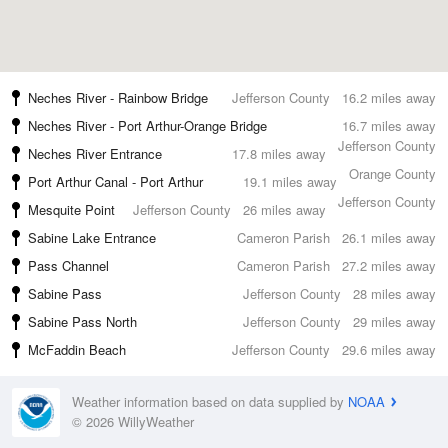
Neches River - Rainbow Bridge
Jefferson County
16.2 miles away
Neches River - Port Arthur-Orange Bridge
16.7 miles away
Jefferson County
Neches River Entrance
17.8 miles away
Orange County
Port Arthur Canal - Port Arthur
19.1 miles away
Jefferson County
Mesquite Point
Jefferson County
26 miles away
Sabine Lake Entrance
Cameron Parish
26.1 miles away
Pass Channel
Cameron Parish
27.2 miles away
Sabine Pass
Jefferson County
28 miles away
Sabine Pass North
Jefferson County
29 miles away
McFaddin Beach
Jefferson County
29.6 miles away
Weather information based on data supplied by
NOAA
© 2026 WillyWeather