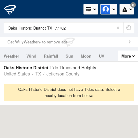
0
Get WillyWeather+ to remove ads
Weather
Wind
Rainfall
Sun
Moon
UV
More
Tides
Swell
Oaks Historic District
Tide Times and Heights
United States
TX
Jefferson County
Oaks Historic District does not have Tides data. Select a
nearby location from below.