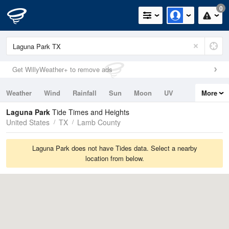
0
Get WillyWeather+ to remove ads
Weather
Wind
Rainfall
Sun
Moon
UV
More
Tides
Swell
Laguna Park
Tide Times and Heights
United States
TX
Lamb County
Laguna Park does not have Tides data. Select a nearby
location from below.