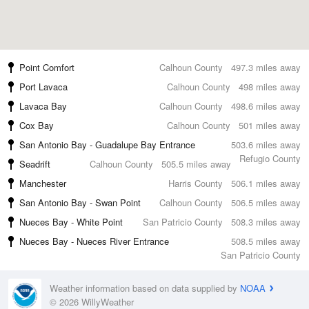
Point Comfort
Calhoun County
497.3 miles away
Port Lavaca
Calhoun County
498 miles away
Lavaca Bay
Calhoun County
498.6 miles away
Cox Bay
Calhoun County
501 miles away
San Antonio Bay - Guadalupe Bay Entrance
503.6 miles away
Refugio County
Seadrift
Calhoun County
505.5 miles away
Manchester
Harris County
506.1 miles away
San Antonio Bay - Swan Point
Calhoun County
506.5 miles away
Nueces Bay - White Point
San Patricio County
508.3 miles away
Nueces Bay - Nueces River Entrance
508.5 miles away
San Patricio County
Weather information based on data supplied by
NOAA
© 2026 WillyWeather