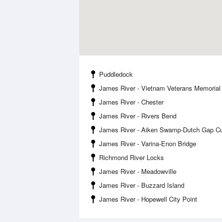
Puddledock
James River - Vietnam Veterans Memorial
James River - Chester
James River - Rivers Bend
James River - Aiken Swamp-Dutch Gap Cu
James River - Varina-Enon Bridge
Richmond River Locks
James River - Meadowville
James River - Buzzard Island
James River - Hopewell City Point