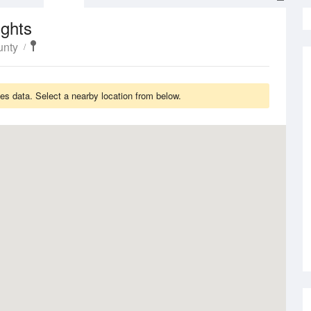
ights
unty
s data. Select a nearby location from below.