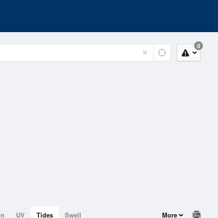
0
on
UV
Tides
Swell
More