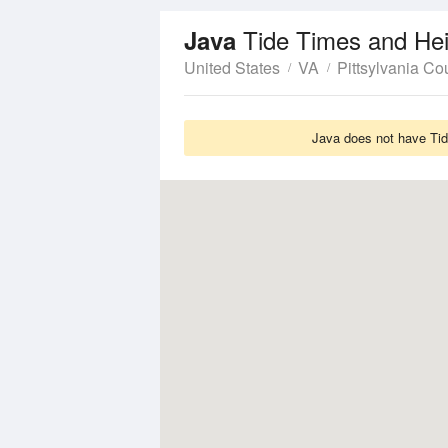
Tide Times and He
Java
United States
VA
Pittsylvania Co
Java does not have Tide