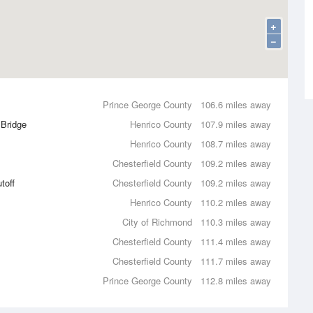
+
−
Prince George County
106.6 miles away
 Bridge
Henrico County
107.9 miles away
Henrico County
108.7 miles away
Chesterfield County
109.2 miles away
toff
Chesterfield County
109.2 miles away
Henrico County
110.2 miles away
City of Richmond
110.3 miles away
Chesterfield County
111.4 miles away
Chesterfield County
111.7 miles away
Prince George County
112.8 miles away