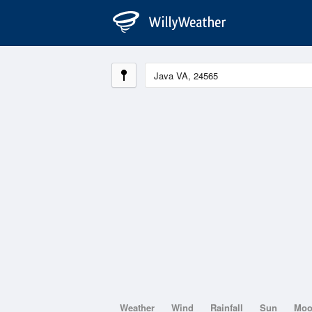
Weather
Wind
Rainfall
Sun
Mo