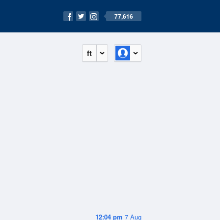
77,616
ft
12:04 pm
7 Aug