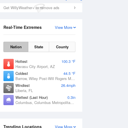
Get WillyWeather+ to remove ads
Real-Time Extremes
View More
Nation
State
County
Hottest
100.3 °F
Havasu City Airport, AZ
Coldest
44.5 °F
Barrow, Wiley Post-Will Rogers Memorial Airport, AK
Windiest
26.4mph
Liberia, FL
Wettest (Last Hour)
0.3in
Columbus, Columbus Metropolitan Airport, GA
Trending Locations
View More