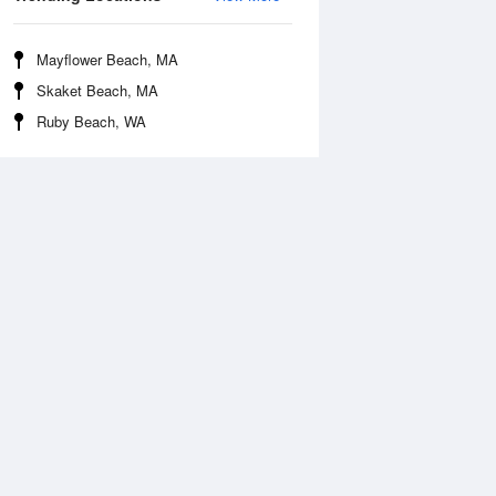
Mayflower Beach, MA
Skaket Beach, MA
Ruby Beach, WA