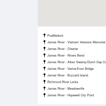
Puddledock
James River - Vietnam Veterans Memorial
James River - Chester
James River - Rivers Bend
James River - Aiken Swamp-Dutch Gap Cu
James River - Varina-Enon Bridge
James River - Buzzard Island
Richmond River Locks
James River - Meadowville
James River - Hopewell City Point