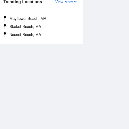
Trending Locations
View More
Mayflower Beach, MA
Skaket Beach, MA
Nauset Beach, MA