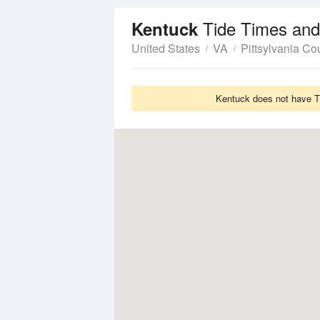
Tide Times and
Kentuck
United States
VA
Pittsylvania Co
Kentuck does not have Ti