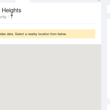
 Heights
unty
des data. Select a nearby location from below.