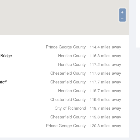
+
−
Prince George County
114.4 miles away
 Bridge
Henrico County
116.8 miles away
Henrico County
117.2 miles away
Chesterfield County
117.6 miles away
toff
Chesterfield County
117.7 miles away
Henrico County
118.7 miles away
Chesterfield County
119.6 miles away
City of Richmond
119.7 miles away
Chesterfield County
119.8 miles away
Prince George County
120.8 miles away