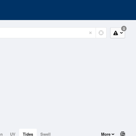
0
on
UV
Tides
Swell
More