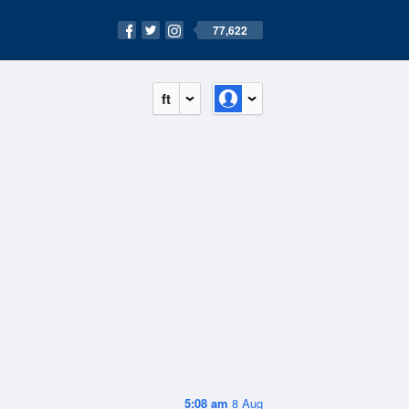
77,622
ft
5:08 am
8 Aug