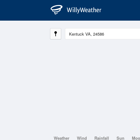
Weather
Wind
Rainfall
Sun
Mo