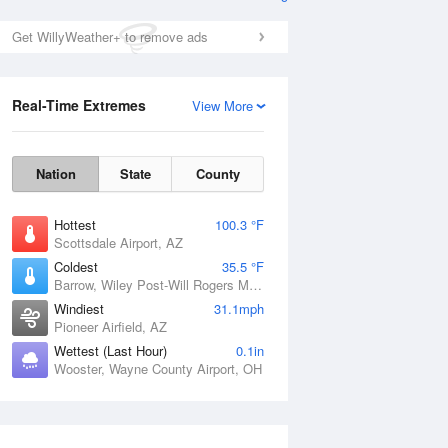
Get WillyWeather+ to remove ads
Real-Time Extremes
View More
Nation
State
County
Hottest
100.3 °F
Scottsdale Airport, AZ
Coldest
35.5 °F
Barrow, Wiley Post-Will Rogers Memorial Airport, AK
Windiest
31.1mph
Pioneer Airfield, AZ
Wettest (Last Hour)
0.1in
Wooster, Wayne County Airport, OH