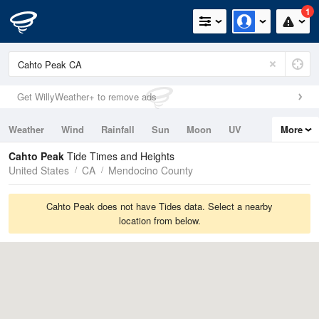
1
Get WillyWeather+ to remove ads
Weather
Wind
Rainfall
Sun
Moon
UV
More
Tides
Swell
Cahto Peak
Tide Times and Heights
United States
CA
Mendocino County
Cahto Peak does not have Tides data. Select a nearby
location from below.