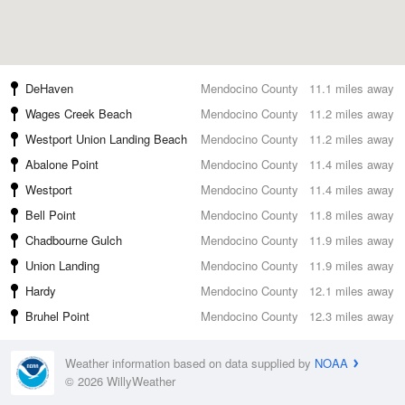
DeHaven
Mendocino County
11.1 miles away
Wages Creek Beach
Mendocino County
11.2 miles away
Westport Union Landing Beach
Mendocino County
11.2 miles away
Abalone Point
Mendocino County
11.4 miles away
Westport
Mendocino County
11.4 miles away
Bell Point
Mendocino County
11.8 miles away
Chadbourne Gulch
Mendocino County
11.9 miles away
Union Landing
Mendocino County
11.9 miles away
Hardy
Mendocino County
12.1 miles away
Bruhel Point
Mendocino County
12.3 miles away
Weather information based on data supplied by
NOAA
© 2026 WillyWeather