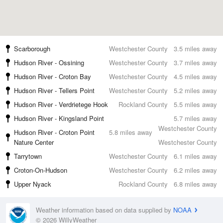
Scarborough
Westchester County
3.5 miles away
Hudson River - Ossining
Westchester County
3.7 miles away
Hudson River - Croton Bay
Westchester County
4.5 miles away
Hudson River - Tellers Point
Westchester County
5.2 miles away
Hudson River - Verdrietege Hook
Rockland County
5.5 miles away
Hudson River - Kingsland Point
5.7 miles away
Westchester County
Hudson River - Croton Point
5.8 miles away
Nature Center
Westchester County
Tarrytown
Westchester County
6.1 miles away
Croton-On-Hudson
Westchester County
6.2 miles away
Upper Nyack
Rockland County
6.8 miles away
Weather information based on data supplied by
NOAA
© 2026 WillyWeather