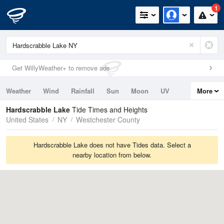
1
Get WillyWeather+ to remove ads
Weather
Wind
Rainfall
Sun
Moon
UV
More
Tides
Swell
Hardscrabble Lake
Tide Times and Heights
United States
NY
Westchester County
Hardscrabble Lake does not have Tides data. Select a
nearby location from below.