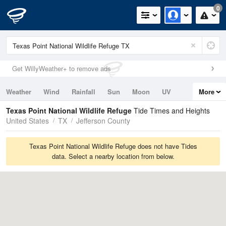
0
Get WillyWeather+ to remove ads
Weather
Wind
Rainfall
Sun
Moon
UV
More
Tides
Swell
Texas Point National Wildlife Refuge
Tide Times and Heights
United States
TX
Jefferson County
Texas Point National Wildlife Refuge does not have Tides
data. Select a nearby location from below.