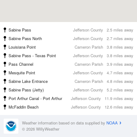
Sabine Pass
Jefferson County
2.5 miles away
Sabine Pass North
Jefferson County
2.7 miles away
Louisiana Point
Cameron Parish
3.8 miles away
Sabine Pass - Texas Point
Jefferson County
3.8 miles away
Pass Channel
Cameron Parish
3.9 miles away
Mesquite Point
Jefferson County
4.7 miles away
Sabine Lake Entrance
Cameron Parish
4.8 miles away
Sabine Pass (Jetty)
Jefferson County
5.2 miles away
Port Arthur Canal - Port Arthur
Jefferson County
11.9 miles away
McFaddin Beach
Jefferson County
12.6 miles away
Weather information based on data supplied by
NOAA
© 2026 WillyWeather