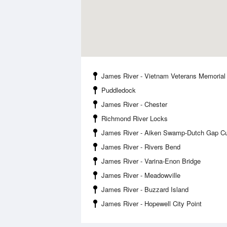
James River - Vietnam Veterans Memorial
Puddledock
James River - Chester
Richmond River Locks
James River - Aiken Swamp-Dutch Gap Cu
James River - Rivers Bend
James River - Varina-Enon Bridge
James River - Meadowville
James River - Buzzard Island
James River - Hopewell City Point