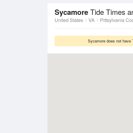
Tide Times a
Sycamore
United States
VA
Pittsylvania Co
Sycamore does not have Ti