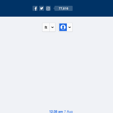
77,616
ft
12:38 am
7 Aug