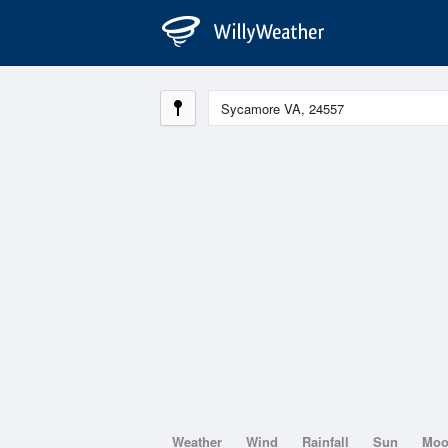
Weather
Wind
Rainfall
Sun
Mo