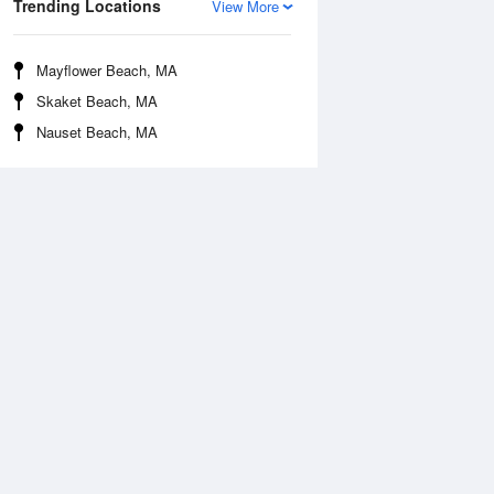
Trending Locations
View More
Mayflower Beach, MA
Skaket Beach, MA
Nauset Beach, MA