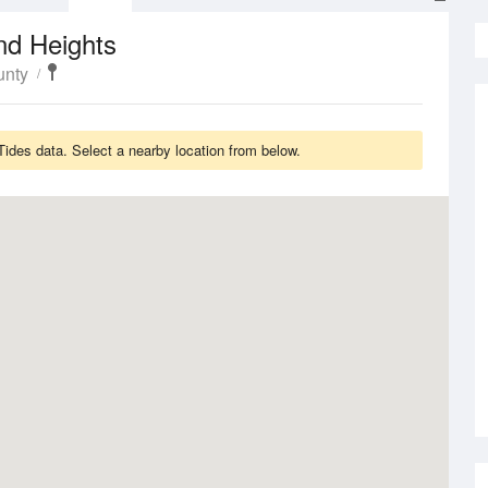
nd Heights
unty
des data. Select a nearby location from below.