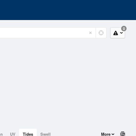
0
on
UV
Tides
Swell
More