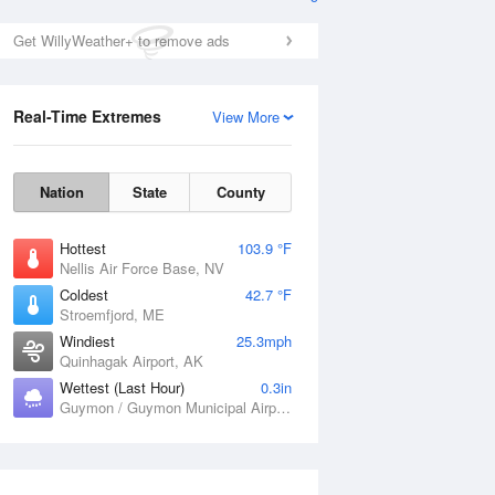
Get WillyWeather+ to remove ads
Real-Time Extremes
View More
Nation
State
County
Hottest
103.9 °F
Nellis Air Force Base, NV
Coldest
42.7 °F
Stroemfjord, ME
Windiest
25.3mph
Quinhagak Airport, AK
Wettest (Last Hour)
0.3in
Guymon / Guymon Municipal Airport, OK