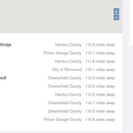
+
−
 Bridge
Henrico County
110.4 miles away
Prince George County
110.7 miles away
Henrico County
111.8 miles away
City of Richmond
112.1 miles away
toff
Chesterfield County
112.3 miles away
Chesterfield County
112.5 miles away
Henrico County
113.5 miles away
Chesterfield County
114.7 miles away
Chesterfield County
115.5 miles away
Prince George County
116.8 miles away