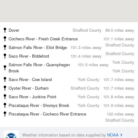
Dover
Strafford County
99.5 miles away
Cocheco River - Fresh Creek Entrance
101.1 miles away
Strafford County
Salmon Falls River - Eliot Bridge
101.3 miles away
Strafford County
Saco River - Biddeford
101.4 miles away
York County
Salmon Falls River - Quamphegan
101.5 miles away
Brook
York County
Saco River - Cow Island
York County
101.7 miles away
Oyster River - Durham
Strafford County
101.7 miles away
Saco River - Junkins Point
York County
101.8 miles away
Piscataqua River - Shoreys Brook
York County
101.9 miles away
Piscataqua River - Cocheco River Entrance
102 miles away
Strafford County
Weather information based on data supplied by
NOAA