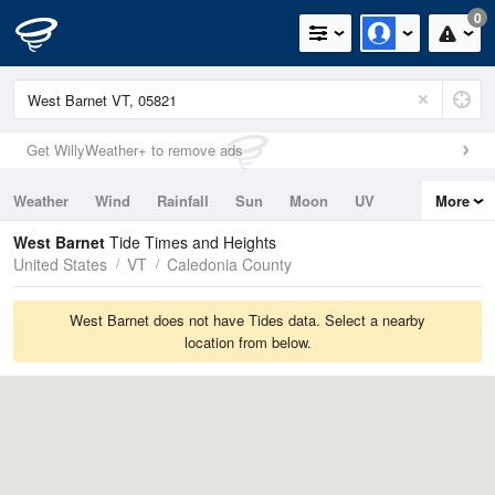
0
Get WillyWeather+ to remove ads
Weather
Wind
Rainfall
Sun
Moon
UV
More
Tides
Swell
West Barnet
Tide Times and Heights
United States
VT
Caledonia County
West Barnet does not have Tides data. Select a nearby
location from below.